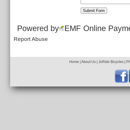
Powered by
EMF
Online Paym
Report Abuse
Home
|
About Us
|
JoRide Bicycles
|
P