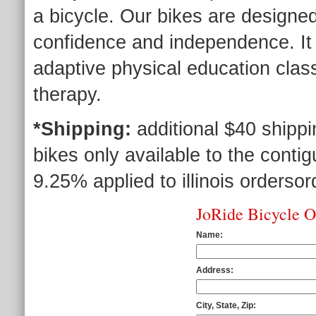
a bicycle. Our bikes are designed 
confidence and independence. It
adaptive physical education class
therapy.
*Shipping:
additional $40 shipp
bikes only available to the contig
9.25% applied to illinois ordersor
JoRide Bicycle 
Name:
Address:
City, State, Zip: