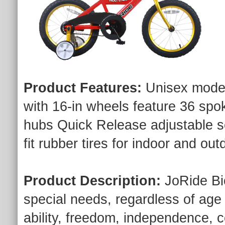
Product Features:
Unisex model
with 16-in wheels feature 36 spo
hubs Quick Release adjustable s
fit rubber tires for indoor and out
Product Description:
JoRide Bic
special needs, regardless of age o
ability, freedom, independence, co