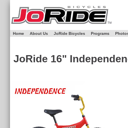
Home
About Us
JoRide Bicycles
Programs
Photo
JoRide
16" Independen