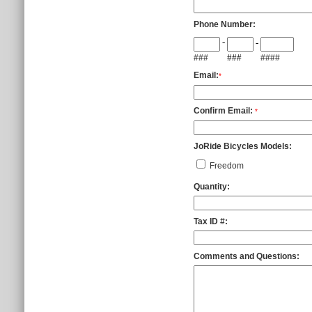
Phone Number:
-
-
###
###
####
Email:
*
Confirm Email:
*
JoRide Bicycles Models:
Freedom
Quantity:
Tax ID #:
Comments and Questions: