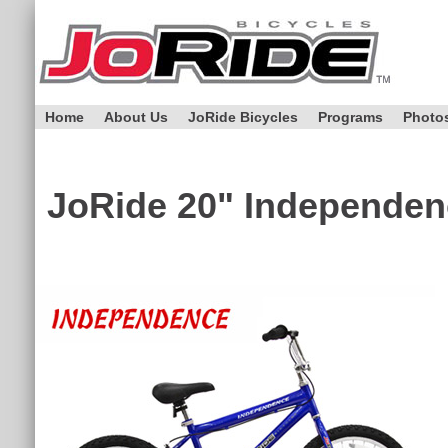
Home
About Us
JoRide Bicycles
Programs
Photo
JoRide
20" Independen