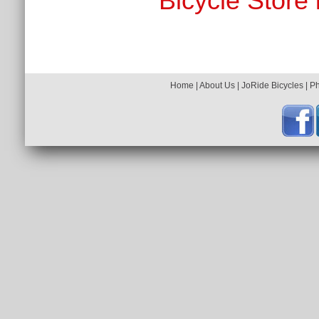
Bicycle Store 
Home
|
About Us
|
JoRide Bicycles
|
P