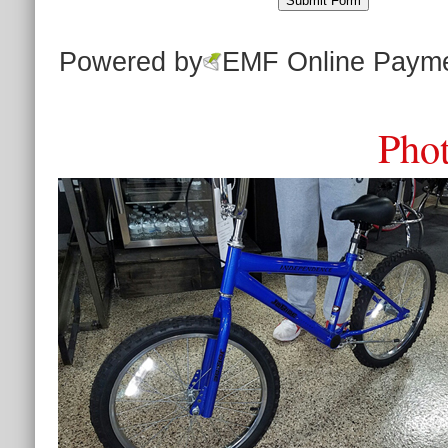
Powered by
EMF
Online Paym
Phot