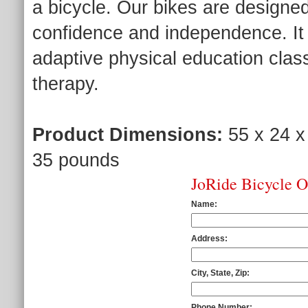
a bicycle. Our bikes are designed 
confidence and independence. It
adaptive physical education class
therapy.
Product Dimensions:
55 x 24 x
35 pounds
JoRide Bicycle 
Name:
Address:
City, State, Zip:
Phone Number: