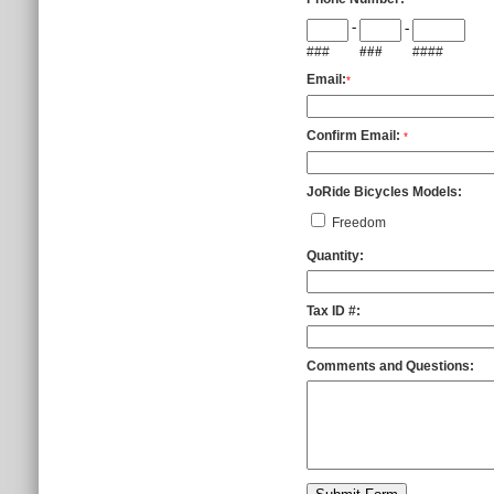
-
-
###
###
####
Email:
*
Confirm Email:
*
JoRide Bicycles Models:
Freedom
Quantity:
Tax ID #:
Comments and Questions: