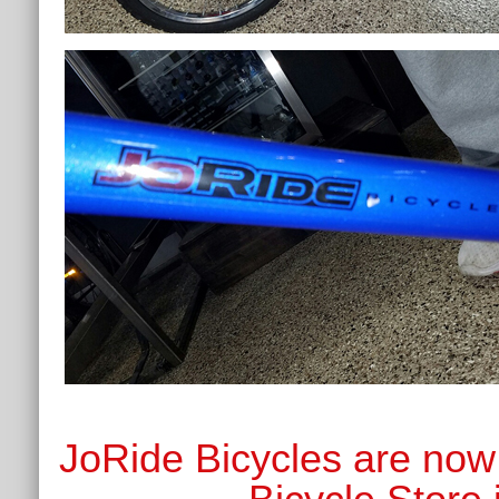
JoRide Bicycles are now 