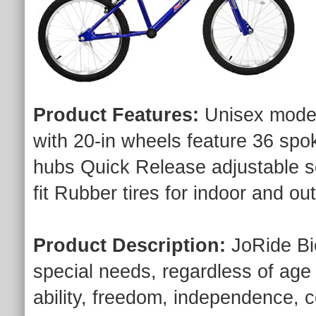
Product Features:
Unisex model
with 20-in wheels feature 36 spo
hubs Quick Release adjustable s
fit Rubber tires for indoor and 
Product Description:
JoRide Bic
special needs, regardless of age o
ability, freedom, independence, co