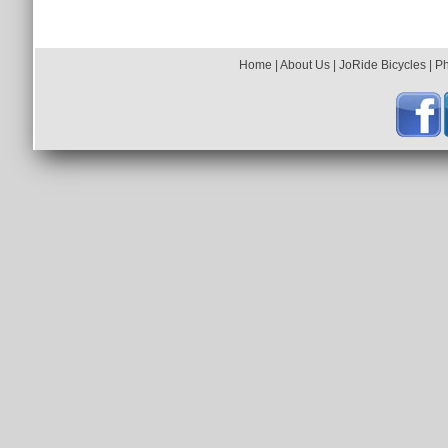
Back To Photo Gallery
Home
|
About Us
|
JoRide Bicycles
|
P