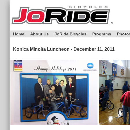
Home
About Us
JoRide Bicycles
Programs
Photo
Konica Minolta Luncheon - December 11, 2011