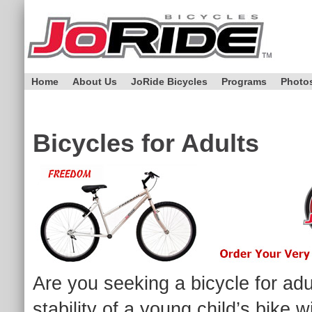
Home
About Us
JoRide Bicycles
Programs
Photo
Bicycles for Adults
Are you seeking a bicycle for ad
stability of a young child’s bike 