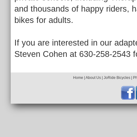
and thousands of happy riders, h
bikes for adults.
If you are interested in our adapt
Steven Cohen at 630-258-2543 fo
Home
|
About Us
|
JoRide Bicycles
|
P