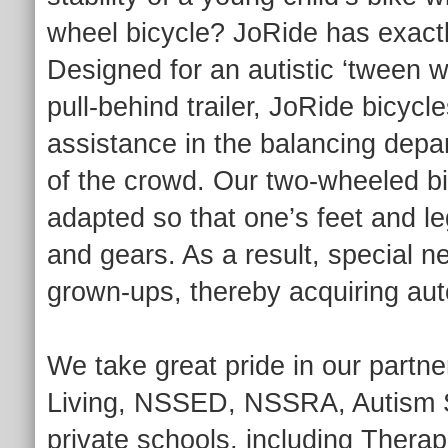
wheel bicycle? JoRide has exactly
Designed for an autistic ‘tween 
pull-behind trailer, JoRide bicycles
assistance in the balancing depar
of the crowd. Our two-wheeled bi
adapted so that one’s feet and le
and gears. As a result, special n
grown-ups, thereby acquiring au
We take great pride in our partn
Living, NSSED, NSSRA, Autism S
private schools, including Thera