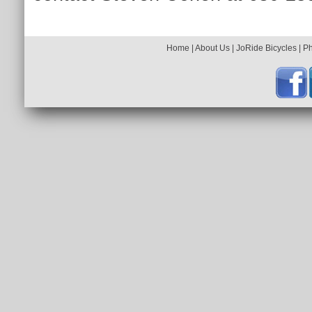
Home
|
About Us
|
JoRide Bicycles
|
P