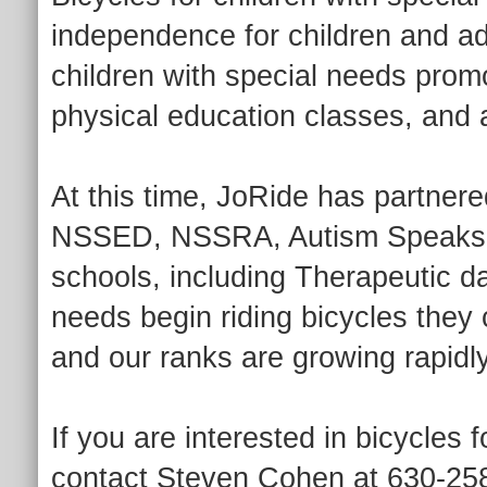
independence for children and adu
children with special needs prom
physical education classes, and a
At this time, JoRide has partnere
NSSED, NSSRA, Autism Speaks, a
schools, including Therapeutic da
needs begin riding bicycles they
and our ranks are growing rapidly
If you are interested in bicycles 
contact Steven Cohen at 630-258