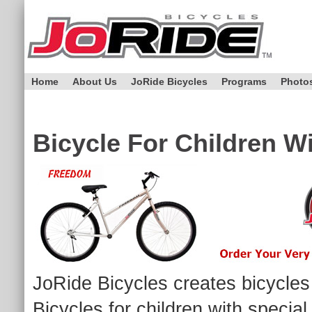
Home
About Us
JoRide Bicycles
Programs
Photo
Bicycle For Children W
JoRide Bicycles creates bicycles 
Bicycles for children with specia