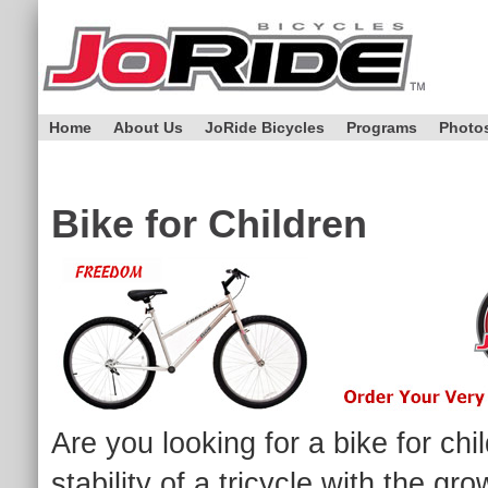
Home
About Us
JoRide Bicycles
Programs
Photo
Bike for Children
Are you looking for a bike for ch
stability of a tricycle with the g