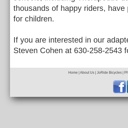
thousands of happy riders, have 
for children.
If you are interested in our adapt
Steven Cohen at 630-258-2543 fo
Home
|
About Us
|
JoRide Bicycles
|
P