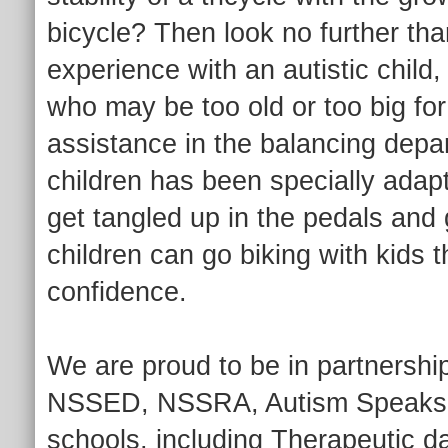
bicycle? Then look no further th
experience with an autistic child
who may be too old or too big for 
assistance in the balancing depa
children has been specially adapt
get tangled up in the pedals and 
children can go biking with kids 
confidence.
We are proud to be in partnership
NSSED, NSSRA, Autism Speaks, a
schools, including Therapeutic 