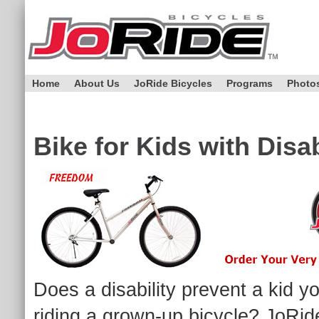
Home
About Us
JoRide Bicycles
Programs
Photo
Bike for Kids with Disab
Does a disability prevent a kid yo
riding a grown-up bicycle? JoRide 