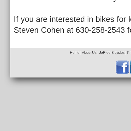
If you are interested in bikes for 
Steven Cohen at 630-258-2543 fo
Home
|
About Us
|
JoRide Bicycles
|
P