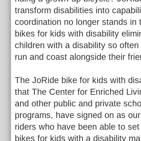
transform disabilities into capabi
coordination no longer stands in
bikes for kids with disability el
children with a disability so ofte
run and coast alongside their fri
The JoRide bike for kids with disa
that The Center for Enriched L
and other public and private scho
programs, have signed on as our
riders who have been able to set a
bikes for kids with a disability 