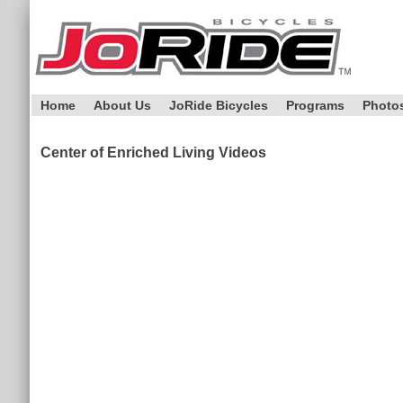
Home
About Us
JoRide Bicycles
Programs
Photo
Center of Enriched Living Videos