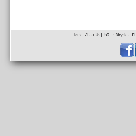
Home
|
About Us
|
JoRide Bicycles
|
P