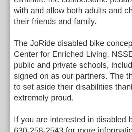
with and allow both adults and ch
their friends and family.
The JoRide disabled bike concept 
Center for Enriched Living, NS
public and private schools, incl
signed on as our partners. The 
to set aside their disabilities th
extremely proud.
If you are interested in disabled
630-258-2543 for more informati