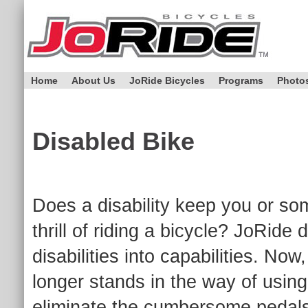
Home
About Us
JoRide Bicycles
Programs
Photo
Disabled Bike
Does a disability keep you or so
thrill of riding a bicycle? JoRide
disabilities into capabilities. No
longer stands in the way of usin
eliminate the cumbersome pedals t