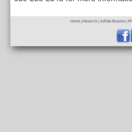
Home
|
About Us
|
JoRide Bicycles
|
P